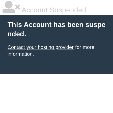
Account Suspended
This Account has been suspe
nded.
Contact your hosting provider
for more
information.