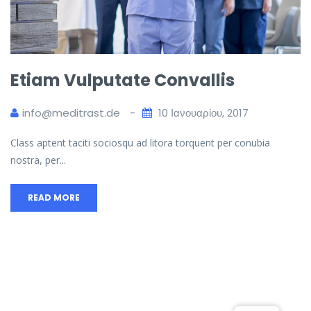
Etiam Vulputate Convallis
info@meditrast.de
10 Ιανουαρίου, 2017
Class aptent taciti sociosqu ad litora torquent per conubia
nostra, per...
READ MORE