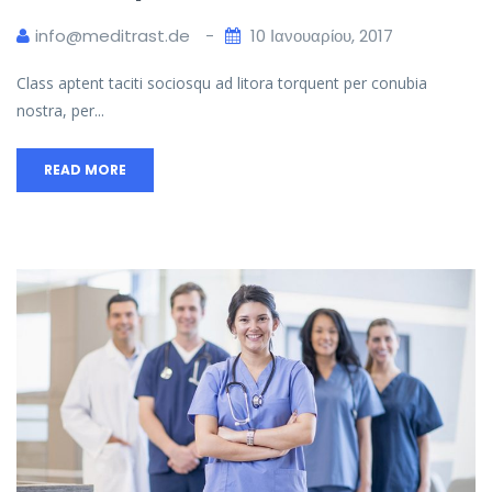
info@meditrast.de
10 Ιανουαρίου, 2017
Class aptent taciti sociosqu ad litora torquent per conubia
nostra, per...
READ MORE