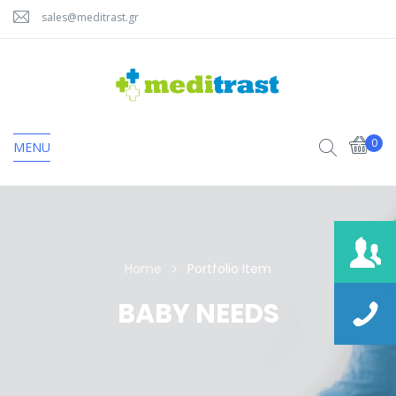
sales@meditrast.gr
0
MENU
Home
Portfolio Item
BABY NEEDS