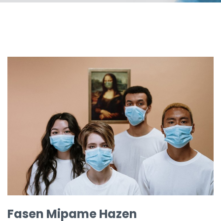
Fasen Mipame Hazen